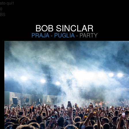
sto qui1
0
BS
BOB SINCLAR
PRAJA
-
PUGLIA
- PARTY