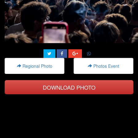
Regional Photo
Photos Event
DOWNLOAD PHOTO