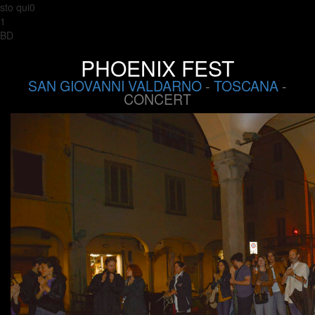
sto qui0
1
BD
PHOENIX FEST
SAN GIOVANNI VALDARNO
-
TOSCANA
-
CONCERT