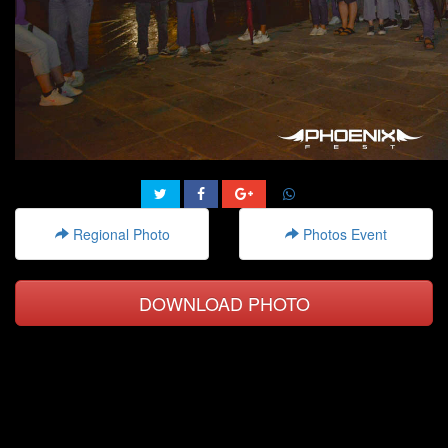
Regional Photo
Photos Event
DOWNLOAD PHOTO