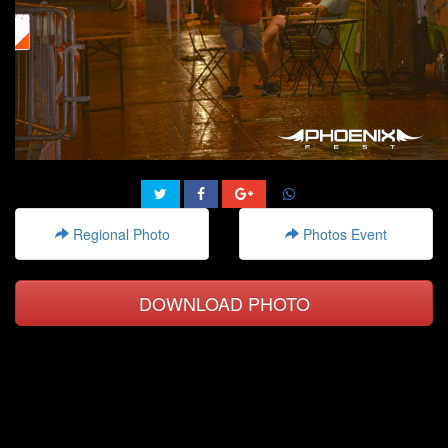
Regional Photo
Photos Event
DOWNLOAD PHOTO