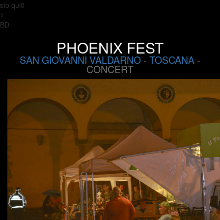
sto qui0
1
BD
PHOENIX FEST
SAN GIOVANNI VALDARNO
-
TOSCANA
-
CONCERT