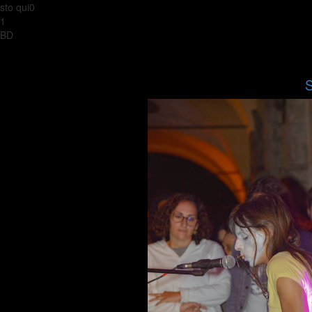
sto qui0
1
BD