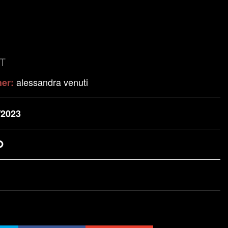
T
alessandra venuti
her:
/2023