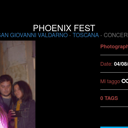
PHOENIX FEST
SAN GIOVANNI VALDARNO
-
TOSCANA
- CONCER
Photograp
Date:
04/08
Mi taggo
0 TAGS