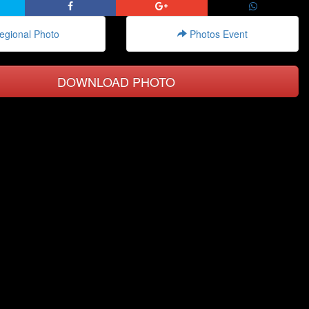
gional Photo
Photos Event
DOWNLOAD PHOTO