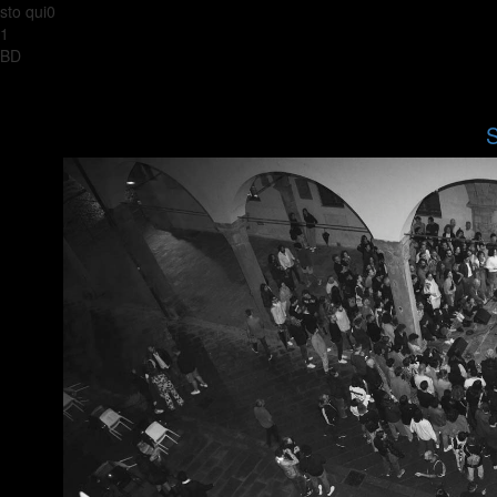
sto qui0
1
BD