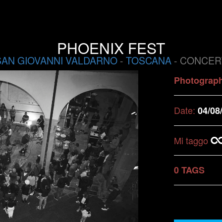
PHOENIX FEST
SAN GIOVANNI VALDARNO
-
TOSCANA
- CONCER
Photograp
Date:
04/08
Mi taggo
0 TAGS