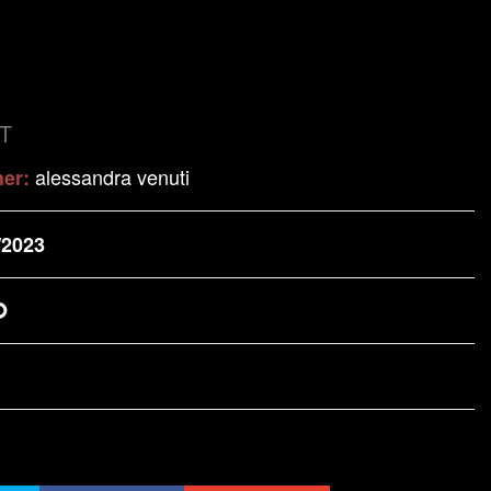
T
alessandra venuti
her:
/2023