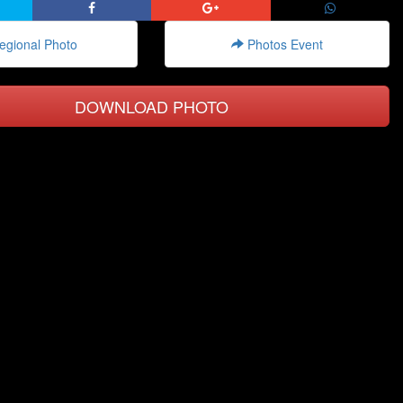
gional Photo
Photos Event
DOWNLOAD PHOTO