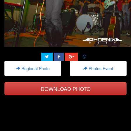
Regional Photo
Photos Event
DOWNLOAD PHOTO