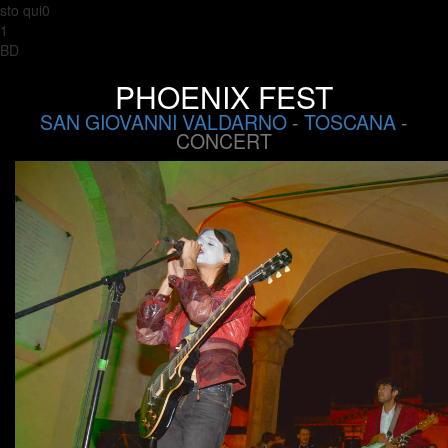
sto qui0
1
BD
PHOENIX FEST
SAN GIOVANNI VALDARNO
-
TOSCANA
-
CONCERT