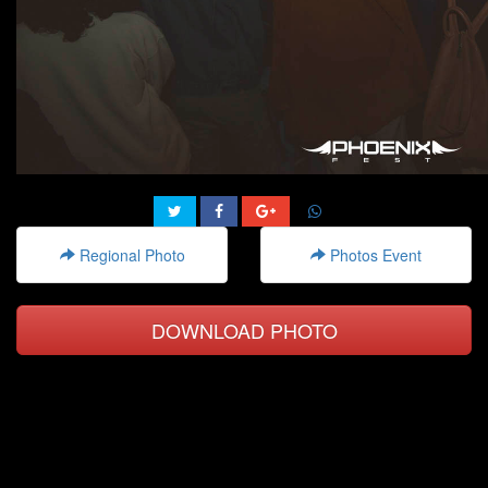
Regional Photo
Photos Event
DOWNLOAD PHOTO