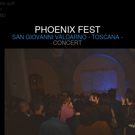
sto qui0
1
BD
PHOENIX FEST
SAN GIOVANNI VALDARNO
-
TOSCANA
-
CONCERT