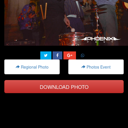
Regional Photo
Photos Event
DOWNLOAD PHOTO