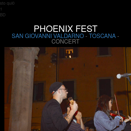
sto qui0
1
BD
PHOENIX FEST
SAN GIOVANNI VALDARNO
-
TOSCANA
-
CONCERT