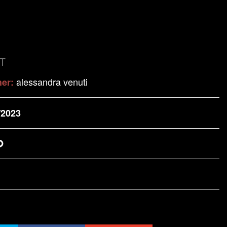
T
alessandra venuti
her:
/2023