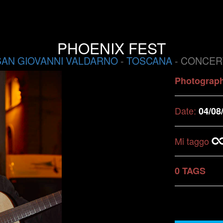
PHOENIX FEST
SAN GIOVANNI VALDARNO
-
TOSCANA
- CONCER
Photograp
Date:
04/08
Mi taggo
0 TAGS