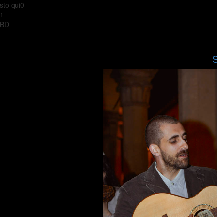
sto qui0
1
BD