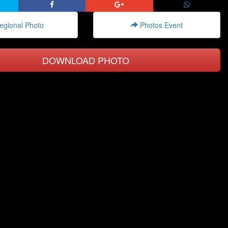
gional Photo
Photos Event
DOWNLOAD PHOTO