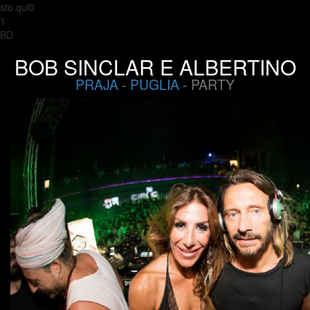
sto qui0
1
BD
BOB SINCLAR E ALBERTINO
PRAJA
-
PUGLIA
- PARTY