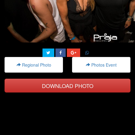
Regional Photo
Photos Event
DOWNLOAD PHOTO