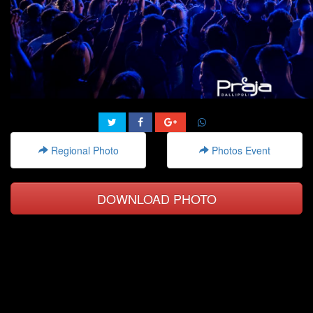
Regional Photo
Photos Event
DOWNLOAD PHOTO