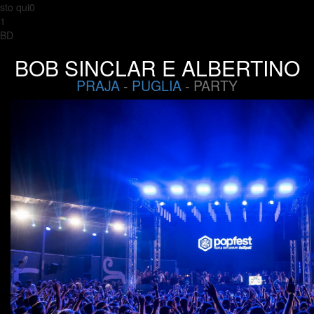
sto qui0
1
BD
BOB SINCLAR E ALBERTINO
PRAJA
-
PUGLIA
- PARTY