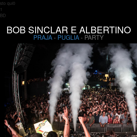
sto qui0
1
BD
BOB SINCLAR E ALBERTINO
PRAJA
-
PUGLIA
- PARTY