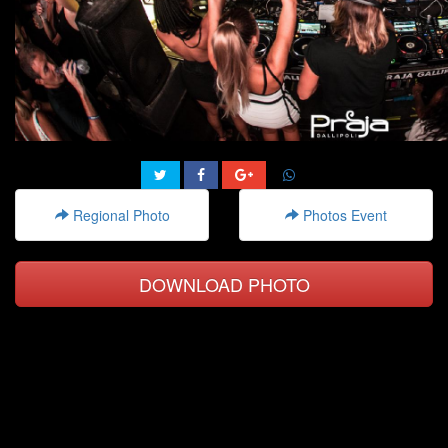
Regional Photo
Photos Event
DOWNLOAD PHOTO