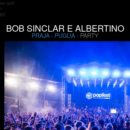
sto qui0
1
BD
BOB SINCLAR E ALBERTINO
PRAJA
-
PUGLIA
- PARTY