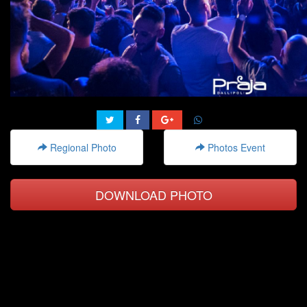
Regional Photo
Photos Event
DOWNLOAD PHOTO