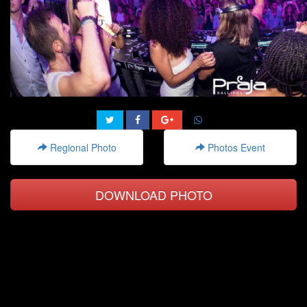
Regional Photo
Photos Event
DOWNLOAD PHOTO