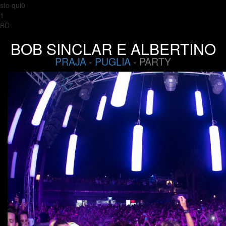
sto qui0
1
BD
BOB SINCLAR E ALBERTINO
PRAJA
-
PUGLIA
- PARTY