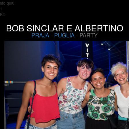
sto qui0
1
BD
BOB SINCLAR E ALBERTINO
PRAJA
-
PUGLIA
- PARTY