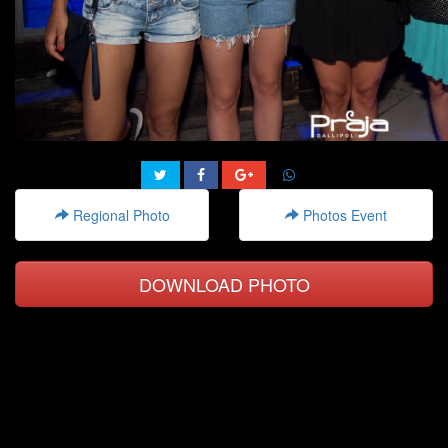
Regional Photo
Photos Event
DOWNLOAD PHOTO