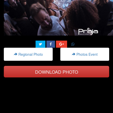
Regional Photo
Photos Event
DOWNLOAD PHOTO