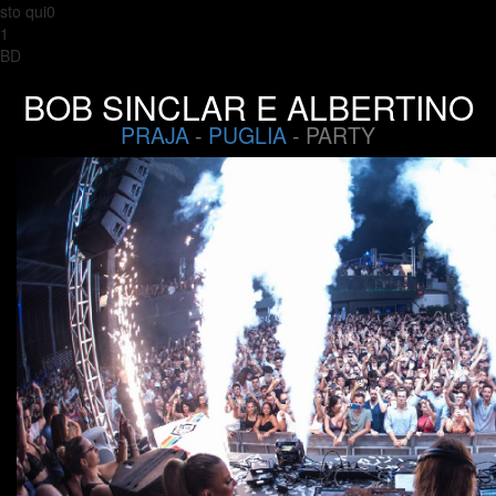
sto qui0
1
BD
BOB SINCLAR E ALBERTINO
PRAJA
-
PUGLIA
- PARTY