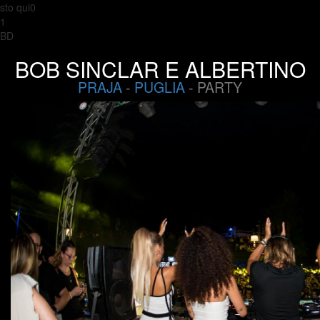
sto qui0
1
BD
BOB SINCLAR E ALBERTINO
PRAJA
-
PUGLIA
- PARTY