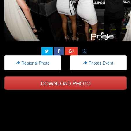
Regional Photo
Photos Event
DOWNLOAD PHOTO