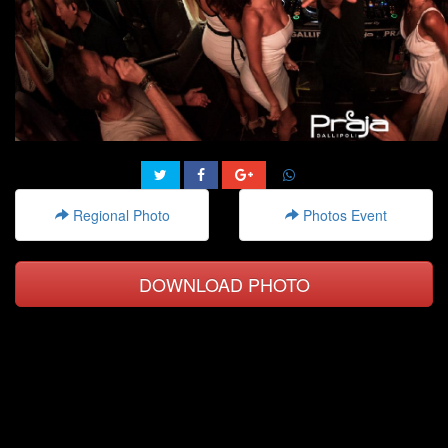
Regional Photo
Photos Event
DOWNLOAD PHOTO