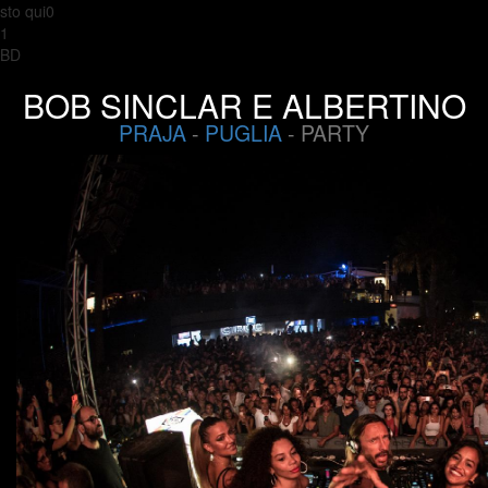
sto qui0
1
BD
BOB SINCLAR E ALBERTINO
PRAJA
-
PUGLIA
- PARTY