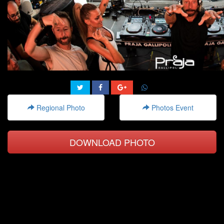
Regional Photo
Photos Event
DOWNLOAD PHOTO