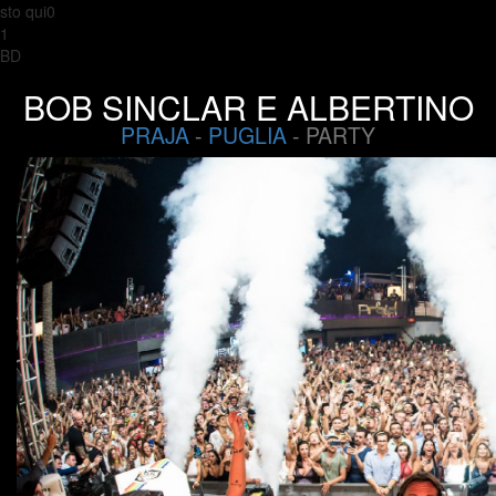
sto qui0
1
BD
BOB SINCLAR E ALBERTINO
PRAJA
-
PUGLIA
- PARTY