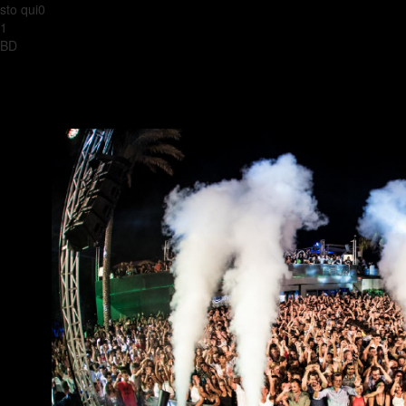
sto qui0
1
BD