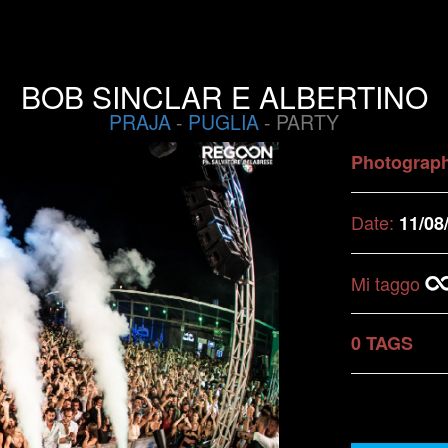
BOB SINCLAR E ALBERTINO
PRAJA
-
PUGLIA
- PARTY
Photograp
Date:
11/08
Mi taggo
0 TAGS