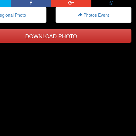
gional Photo
Photos Event
DOWNLOAD PHOTO