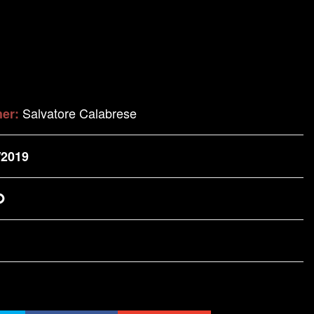
Salvatore Calabrese
her:
/2019