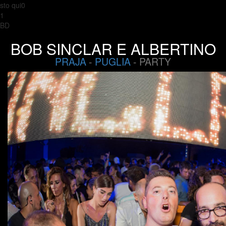
sto qui0
1
BD
BOB SINCLAR E ALBERTINO
PRAJA
-
PUGLIA
- PARTY