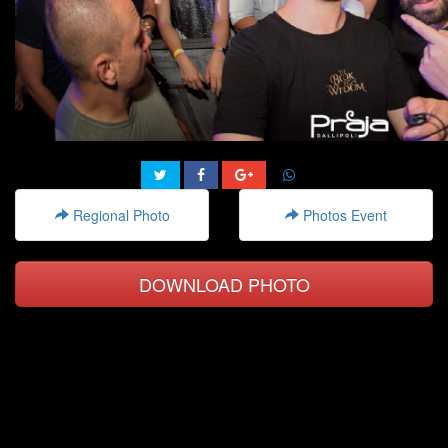
Regional Photo
Photos Event
DOWNLOAD PHOTO