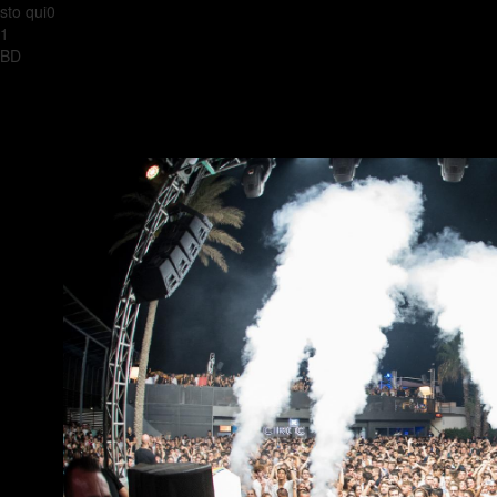
sto qui0
1
BD