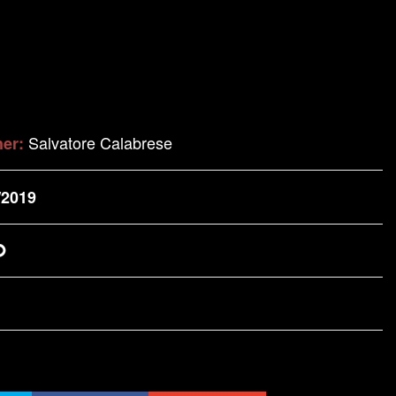
Salvatore Calabrese
her:
/2019