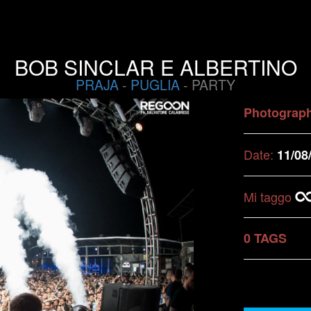
BOB SINCLAR E ALBERTINO
PRAJA
-
PUGLIA
- PARTY
Photograp
Date:
11/08
Mi taggo
0 TAGS