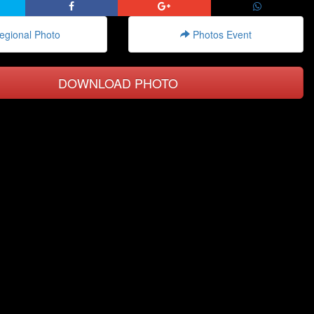
gional Photo
Photos Event
DOWNLOAD PHOTO