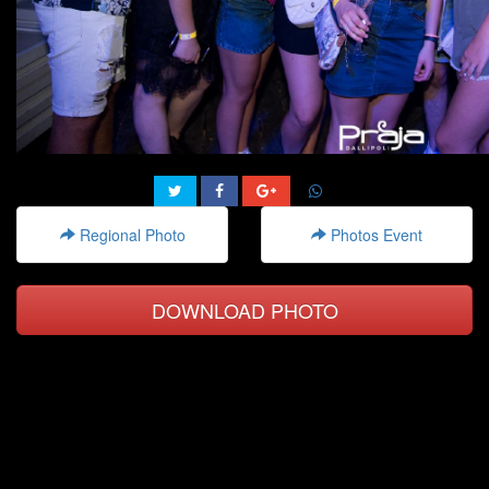
Regional Photo
Photos Event
DOWNLOAD PHOTO