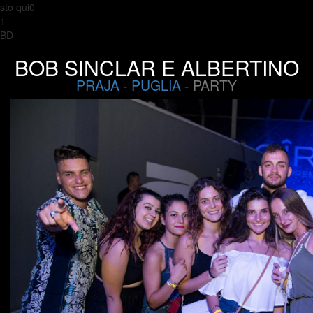
sto qui0
1
BD
BOB SINCLAR E ALBERTINO
PRAJA
-
PUGLIA
- PARTY