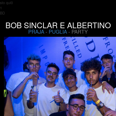
sto qui0
1
BD
BOB SINCLAR E ALBERTINO
PRAJA
-
PUGLIA
- PARTY