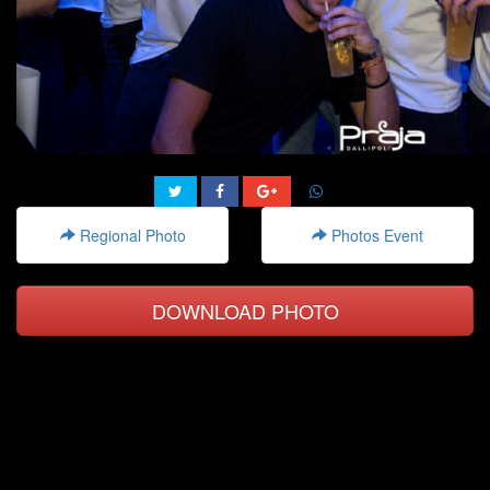
Regional Photo
Photos Event
DOWNLOAD PHOTO