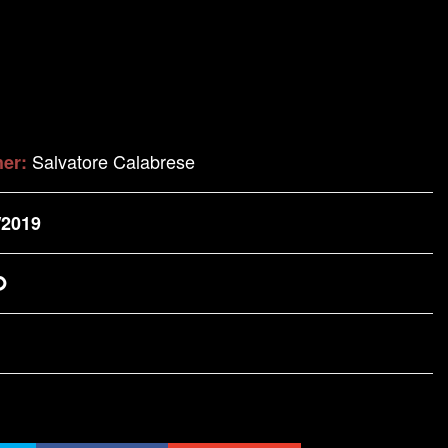
Salvatore Calabrese
her:
/2019