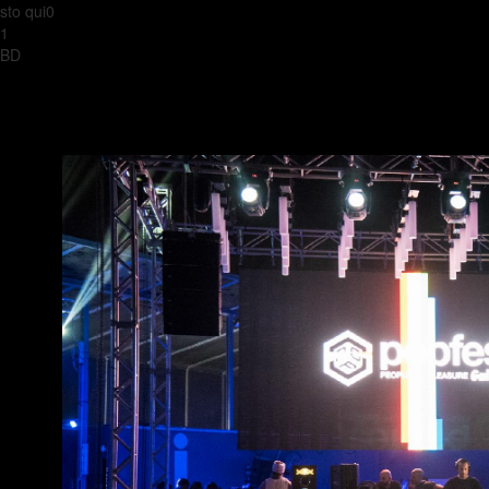
sto qui0
1
BD