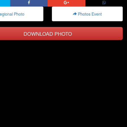
gional Photo
Photos Event
DOWNLOAD PHOTO