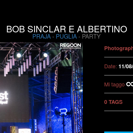
BOB SINCLAR E ALBERTINO
PRAJA
-
PUGLIA
- PARTY
Photograp
Date:
11/08
Mi taggo
0 TAGS