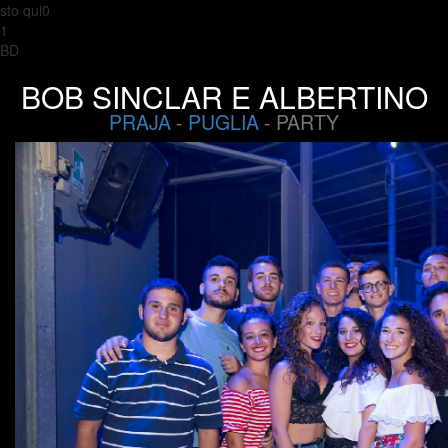
sto qui0
1
BD
BOB SINCLAR E ALBERTINO
PRAJA
-
PUGLIA
- PARTY