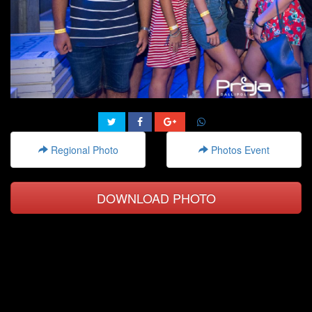
Regional Photo
Photos Event
DOWNLOAD PHOTO