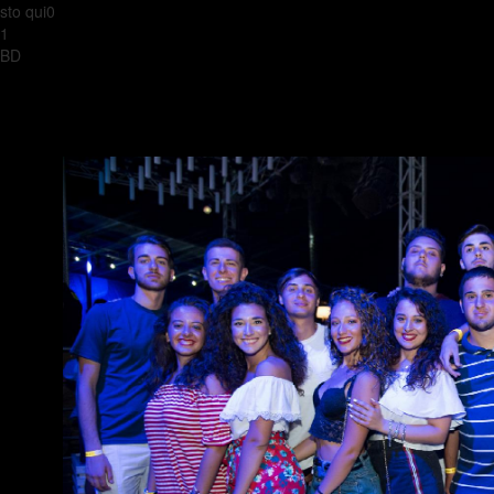
sto qui0
1
BD