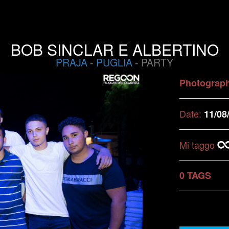
BOB SINCLAR E ALBERTINO
PRAJA
-
PUGLIA
- PARTY
Photograp
Date:
11/08
Mi taggo
0 TAGS