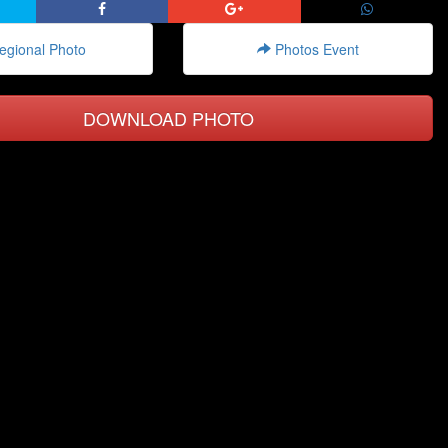
gional Photo
Photos Event
DOWNLOAD PHOTO