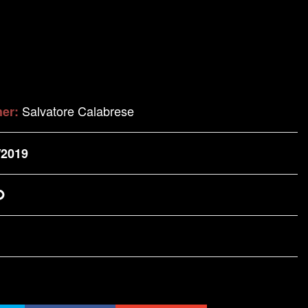
Salvatore Calabrese
her:
/2019