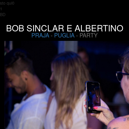
sto qui0
1
BD
BOB SINCLAR E ALBERTINO
PRAJA
-
PUGLIA
- PARTY