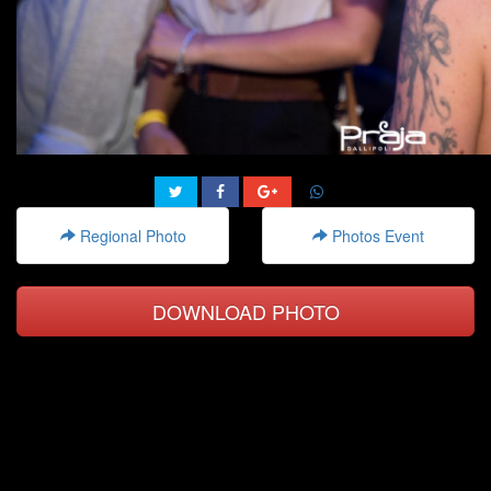
Regional Photo
Photos Event
DOWNLOAD PHOTO