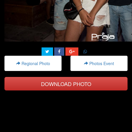
Regional Photo
Photos Event
DOWNLOAD PHOTO