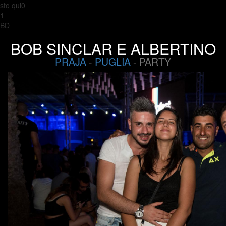
sto qui0
1
BD
BOB SINCLAR E ALBERTINO
PRAJA
-
PUGLIA
- PARTY