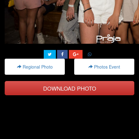
Regional Photo
Photos Event
DOWNLOAD PHOTO