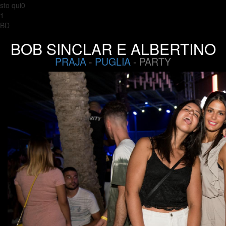
sto qui0
1
BD
BOB SINCLAR E ALBERTINO
PRAJA
-
PUGLIA
- PARTY