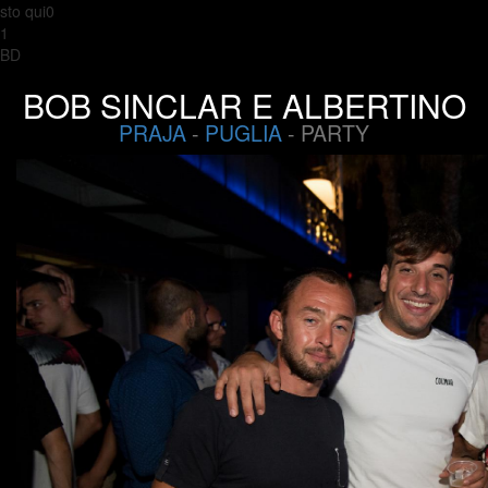
sto qui0
1
BD
BOB SINCLAR E ALBERTINO
PRAJA
-
PUGLIA
- PARTY