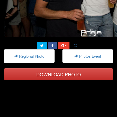
Regional Photo
Photos Event
DOWNLOAD PHOTO