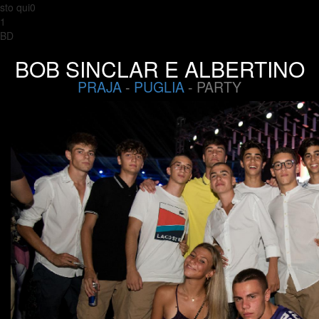
sto qui0
1
BD
BOB SINCLAR E ALBERTINO
PRAJA
-
PUGLIA
- PARTY