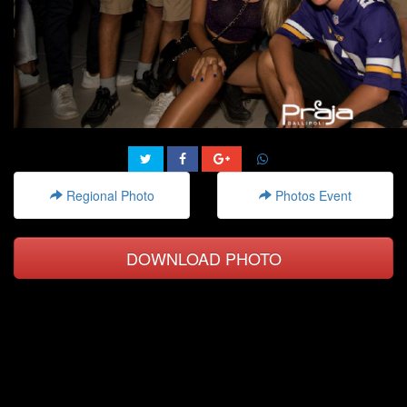
Regional Photo
Photos Event
DOWNLOAD PHOTO