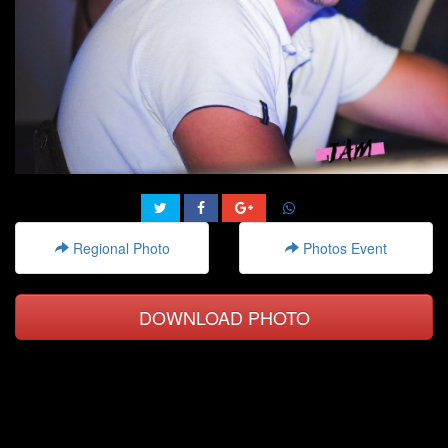
Regional Photo
Photos Event
DOWNLOAD PHOTO