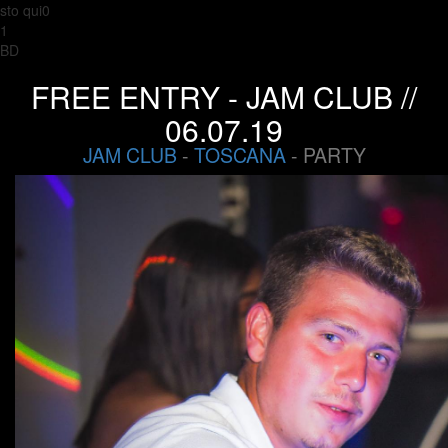
sto qui0
1
BD
FREE ENTRY - JAM CLUB //
06.07.19
JAM CLUB
-
TOSCANA
- PARTY