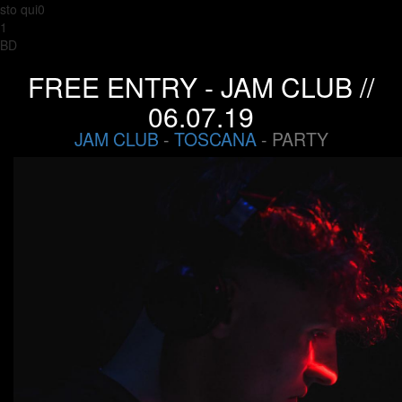
sto qui0
1
BD
FREE ENTRY - JAM CLUB //
06.07.19
JAM CLUB
-
TOSCANA
- PARTY