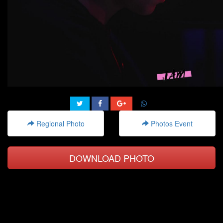
Regional Photo
Photos Event
DOWNLOAD PHOTO