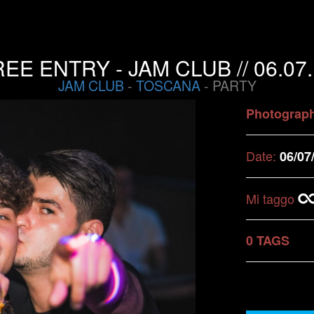
EE ENTRY - JAM CLUB // 06.07
JAM CLUB
-
TOSCANA
- PARTY
Photograp
Date:
06/07
Mi taggo
0 TAGS