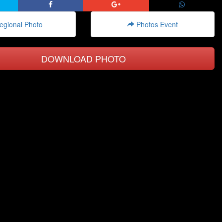
gional Photo
Photos Event
DOWNLOAD PHOTO