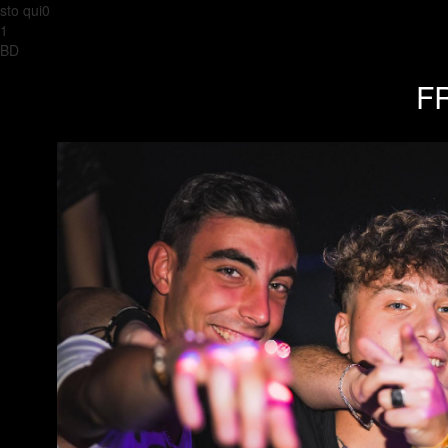
sto qui0
1
BD
FR