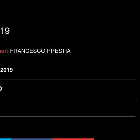
.19
FRANCESCO PRESTIA
her:
/2019