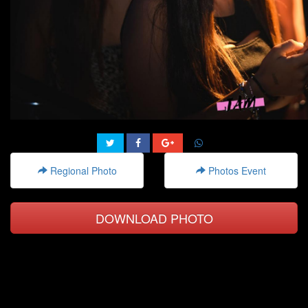
Regional Photo
Photos Event
DOWNLOAD PHOTO