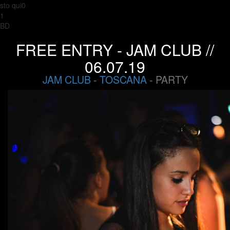
sto qui0
1
BD
FREE ENTRY - JAM CLUB //
06.07.19
JAM CLUB
-
TOSCANA
- PARTY