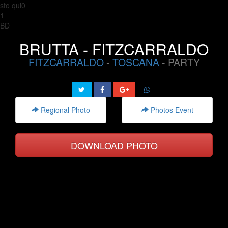
sto qui0
1
BD
BRUTTA - FITZCARRALDO
FITZCARRALDO
-
TOSCANA
- PARTY
Regional Photo
Photos Event
DOWNLOAD PHOTO