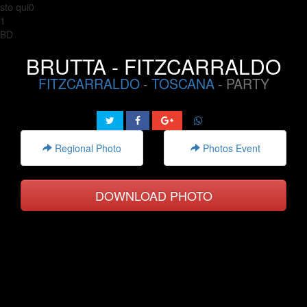
sto qui0
1
BD
BRUTTA - FITZCARRALDO
FITZCARRALDO
-
TOSCANA
- PARTY
Regional Photo
Photos Event
DOWNLOAD PHOTO