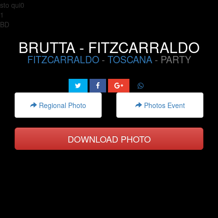
sto qui0
1
BD
BRUTTA - FITZCARRALDO
FITZCARRALDO
-
TOSCANA
- PARTY
Regional Photo
Photos Event
DOWNLOAD PHOTO