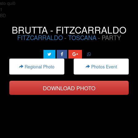
sto qui0
1
BD
BRUTTA - FITZCARRALDO
FITZCARRALDO
-
TOSCANA
- PARTY
Regional Photo
Photos Event
DOWNLOAD PHOTO