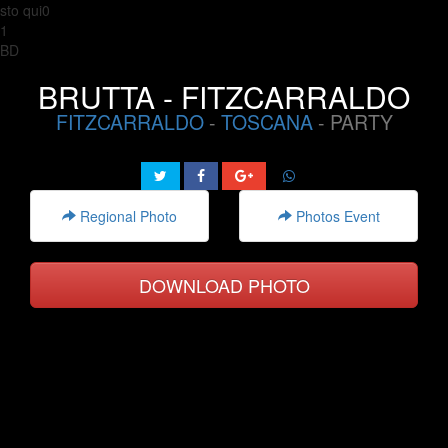
sto qui0
1
BD
BRUTTA - FITZCARRALDO
FITZCARRALDO
-
TOSCANA
- PARTY
Regional Photo
Photos Event
DOWNLOAD PHOTO