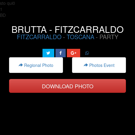
sto qui0
1
BD
BRUTTA - FITZCARRALDO
FITZCARRALDO
-
TOSCANA
- PARTY
Regional Photo
Photos Event
DOWNLOAD PHOTO