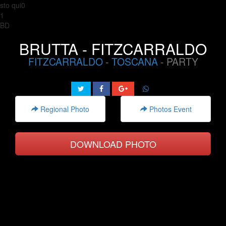
sto qui0
1
BD
BRUTTA - FITZCARRALDO
FITZCARRALDO
-
TOSCANA
- PARTY
Regional Photo
Photos Event
DOWNLOAD PHOTO