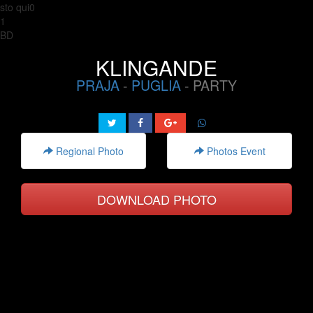
sto qui0
1
BD
KLINGANDE
PRAJA
-
PUGLIA
- PARTY
Regional Photo
Photos Event
DOWNLOAD PHOTO