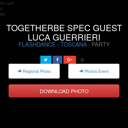
sto qui0
0
BD
TOGETHERBE SPEC GUEST
LUCA GUERRIERI
FLASHDANCE
-
TOSCANA
- PARTY
Regional Photo
Photos Event
DOWNLOAD PHOTO