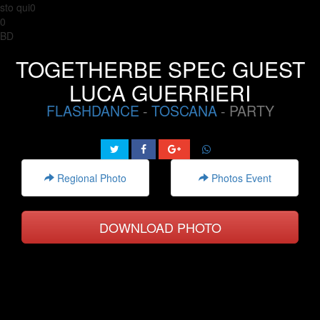
sto qui0
0
BD
TOGETHERBE SPEC GUEST
LUCA GUERRIERI
FLASHDANCE
-
TOSCANA
- PARTY
Regional Photo
Photos Event
DOWNLOAD PHOTO