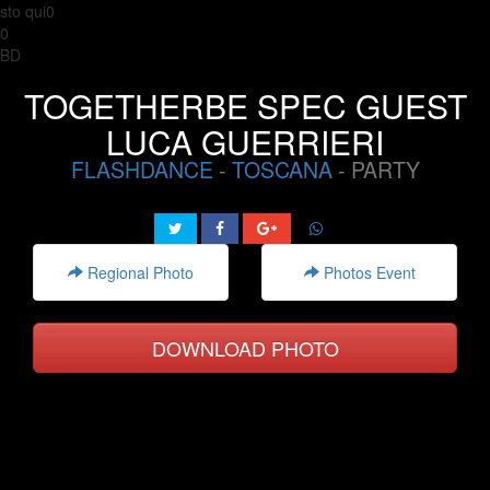
sto qui0
0
BD
TOGETHERBE SPEC GUEST
LUCA GUERRIERI
FLASHDANCE
-
TOSCANA
- PARTY
Regional Photo
Photos Event
DOWNLOAD PHOTO