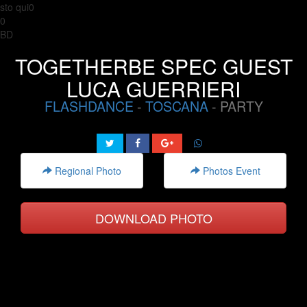
sto qui0
0
BD
TOGETHERBE SPEC GUEST
LUCA GUERRIERI
FLASHDANCE
-
TOSCANA
- PARTY
Regional Photo
Photos Event
DOWNLOAD PHOTO