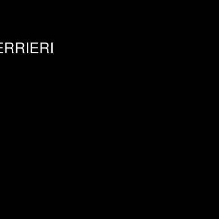
RRIERI