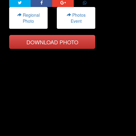
Regional
Photos
Photo
Event
DOWNLOAD PHOTO