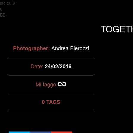
sto qui0
0
BD
TOGET
Andrea Pierozzi
Photographer:
Date:
24/02/2018
Mi taggo
0 TAGS