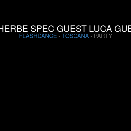
HERBE SPEC GUEST LUCA GUE
FLASHDANCE
-
TOSCANA
- PARTY