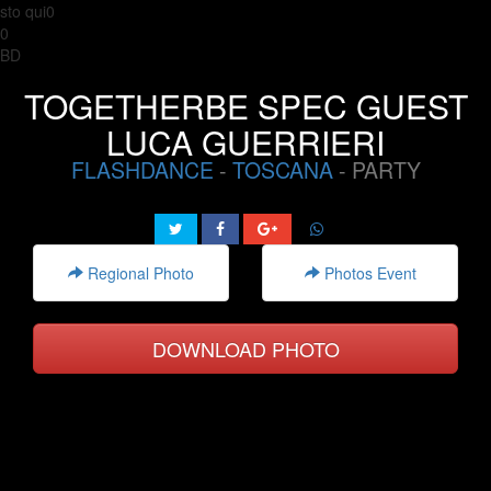
sto qui0
0
BD
TOGETHERBE SPEC GUEST
LUCA GUERRIERI
FLASHDANCE
-
TOSCANA
- PARTY
Regional Photo
Photos Event
DOWNLOAD PHOTO